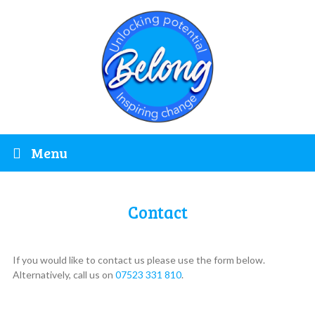
Menu
Contact
If you would like to contact us please use the form below.
Alternatively, call us on
07523 331 810
.