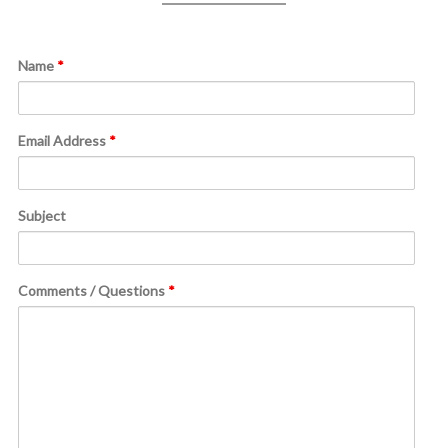
Name
*
Email Address
*
Subject
Comments / Questions
*