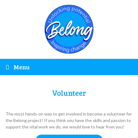
Menu
Volunteer
The most hands-on way to get involved in become a volunteer for
the Belong project! If you think you have the skills and passion to
support the vital work we do, we would love to hear from you!