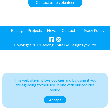
Contact us to volunteer
Belong
Projects
News
Contact
Privacy Policy
Copyright 2019 Belong – Site By
Design Lynx Ltd
This website employs cookies and by using it you
are agreeing to their use in line with our cookies
policy.
Accept